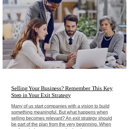
Selling Your Business? Remember This Key
Step in Your Exit Strategy
Many of us start companies with a vision to build
something meaningful. But what happens when
selling becomes relevant? An exit strategy should
be part of the plan from the very beginning. When