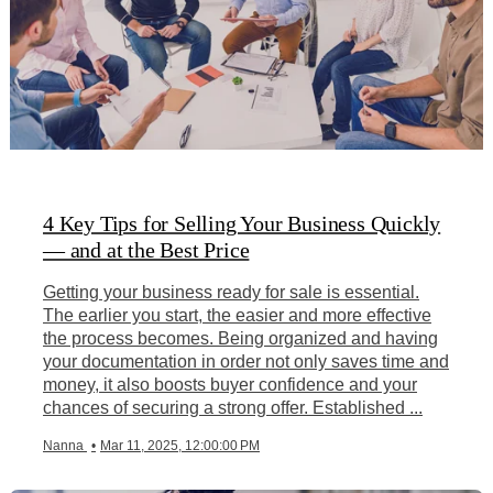
4 Key Tips for Selling Your Business Quickly
— and at the Best Price
Getting your business ready for sale is essential.
The earlier you start, the easier and more effective
the process becomes. Being organized and having
your documentation in order not only saves time and
money, it also boosts buyer confidence and your
chances of securing a strong offer. Established ...
Nanna
•
Mar 11, 2025, 12:00:00 PM