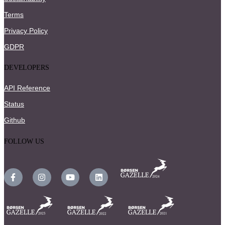
Terms
Privacy Policy
GDPR
DEVELOPERS
API Reference
Status
Github
FOLLOW US