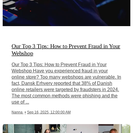
Our Top 3 Tips: How to Prevent Fraud in Your
Webshop
Our Top 3 Tips: How to Prevent Fraud in Your
Webshop Have you experienced fraud in your
online store? Too many webshops are vulnerable. In
fact, Dansk Erhverv reported that 38% of Danish
online retailers were targeted by fraudsters in 2024.
The most common methods were phishing and the
use of ...
Nanna
•
Sep 16, 2025, 12:00:00 AM