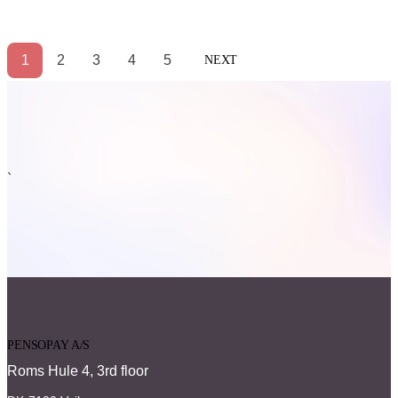
1
2
3
4
5
NEXT
`
PENSOPAY A/S
Roms Hule 4, 3rd floor