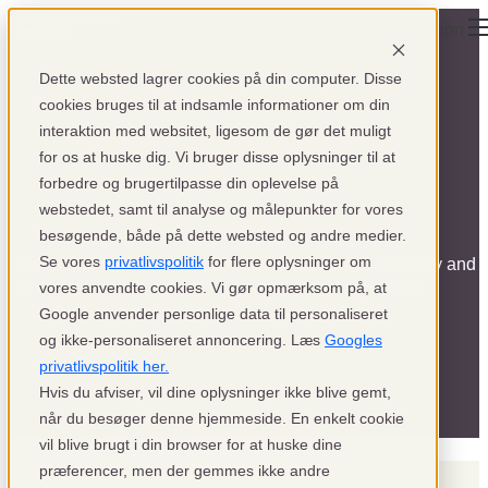
Open main navigation
Dette websted lagrer cookies på din computer. Disse
cookies bruges til at indsamle informationer om din
interaktion med websitet, ligesom de gør det muligt
for os at huske dig. Vi bruger disse oplysninger til at
forbedre og brugertilpasse din oplevelse på
News
webstedet, samt til analyse og målepunkter for vores
besøgende, både på dette websted og andre medier.
Se vores
privatlivspolitik
for flere oplysninger om
Stay ahead with the latest trends in the payment industry and
get an inside look at what it's like to work at pensopay.
vores anvendte cookies. Vi gør opmærksom på, at
Google anvender personlige data til personaliseret
og ikke-personaliseret annoncering. Læs
Googles
privatlivspolitik her.
Hvis du afviser, vil dine oplysninger ikke blive gemt,
når du besøger denne hjemmeside. En enkelt cookie
vil blive brugt i din browser for at huske dine
præferencer, men der gemmes ikke andre