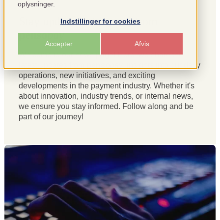
oplysninger.
Stay updated with news from
Indstillinger for cookies
penso
pay
Accepter
Afvis
Welcome to our news page! Here, we share the
latest updates from
penso
pay
, insights into our daily
operations, new initiatives, and exciting
developments in the payment industry. Whether it's
about innovation, industry trends, or internal news,
we ensure you stay informed. Follow along and be
part of our journey!