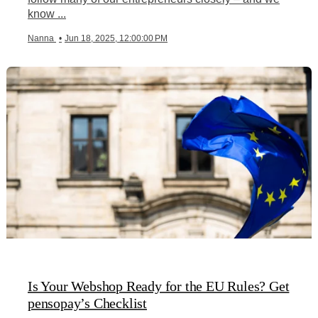
know ...
Nanna
•
Jun 18, 2025, 12:00:00 PM
Is Your Webshop Ready for the EU Rules? Get
pensopay’s Checklist