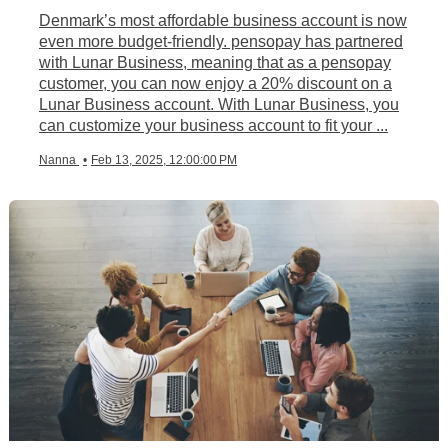
Denmark’s most affordable business account is now
even more budget-friendly. pensopay has partnered
with Lunar Business, meaning that as a pensopay
customer, you can now enjoy a 20% discount on a
Lunar Business account. With Lunar Business, you
can customize your business account to fit your ...
Nanna
•
Feb 13, 2025, 12:00:00 PM