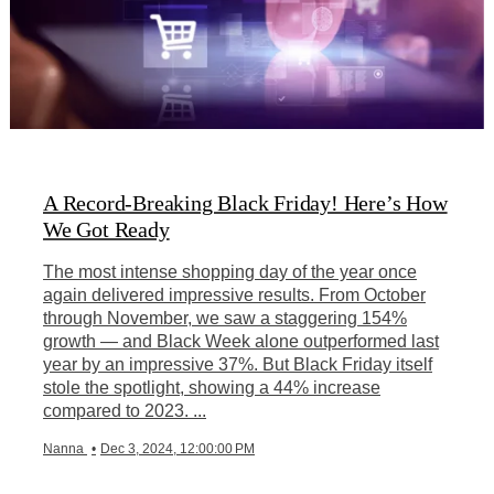
A Record-Breaking Black Friday! Here’s How
We Got Ready
The most intense shopping day of the year once
again delivered impressive results. From October
through November, we saw a staggering 154%
growth — and Black Week alone outperformed last
year by an impressive 37%. But Black Friday itself
stole the spotlight, showing a 44% increase
compared to 2023. ...
Nanna
•
Dec 3, 2024, 12:00:00 PM