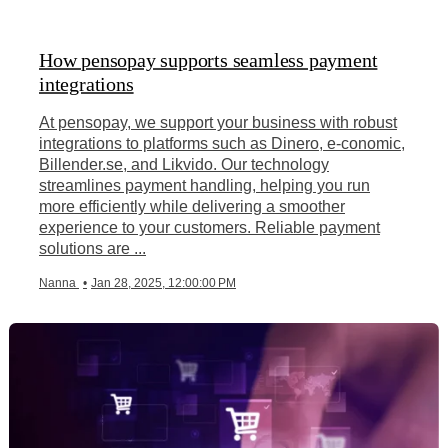
How pensopay supports seamless payment
integrations
At pensopay, we support your business with robust
integrations to platforms such as Dinero, e-conomic,
Billender.se, and Likvido. Our technology
streamlines payment handling, helping you run
more efficiently while delivering a smoother
experience to your customers. Reliable payment
solutions are ...
Nanna
•
Jan 28, 2025, 12:00:00 PM