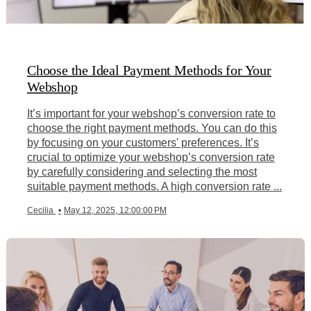
Choose the Ideal Payment Methods for Your
Webshop
It’s important for your webshop’s conversion rate to
choose the right payment methods. You can do this
by focusing on your customers' preferences. It’s
crucial to optimize your webshop’s conversion rate
by carefully considering and selecting the most
suitable payment methods. A high conversion rate ...
Cecilia
•
May 12, 2025, 12:00:00 PM