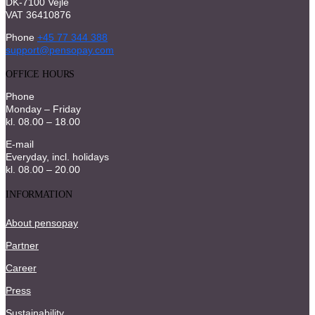
DK-7100 Vejle
VAT 36410876
Phone
+45 77 344 388
support@pensopay.com
OFFICE HOURS
Phone
Monday – Friday
kl. 08.00 – 18.00
E-mail
Everyday, incl. holidays
kl. 08.00 – 20.00
INFORMATION
About pensopay
Partner
Career
Press
Sustainability