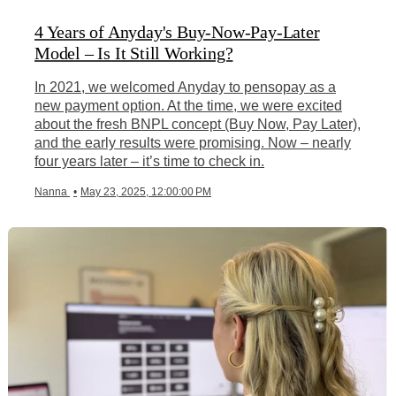
4 Years of Anyday's Buy-Now-Pay-Later
Model – Is It Still Working?
In 2021, we welcomed Anyday to pensopay as a
new payment option. At the time, we were excited
about the fresh BNPL concept (Buy Now, Pay Later),
and the early results were promising. Now – nearly
four years later – it’s time to check in.
Nanna
•
May 23, 2025, 12:00:00 PM