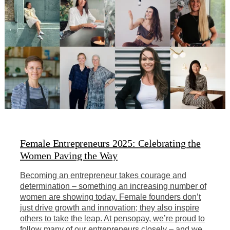
Female Entrepreneurs 2025: Celebrating the
Women Paving the Way
Becoming an entrepreneur takes courage and
determination – something an increasing number of
women are showing today. Female founders don’t
just drive growth and innovation; they also inspire
others to take the leap. At pensopay, we’re proud to
follow many of our entrepreneurs closely – and we