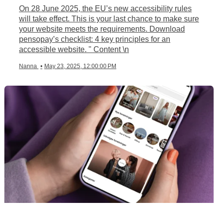
On 28 June 2025, the EU’s new accessibility rules
will take effect. This is your last chance to make sure
your website meets the requirements. Download
pensopay’s checklist: 4 key principles for an
accessible website. " Content \n
Nanna
•
May 23, 2025, 12:00:00 PM