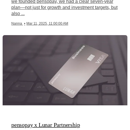
we founded pensopay, we had a clear seven-year
plan—not just for growth and investment targets, but
also ...
Nanna
•
Mar 11, 2025, 11:00:00 AM
pensopay x Lunar Partnership