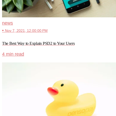
news
•
Nov 7, 2021, 12:00:00 PM
The Best Way to Explain PSD2 to Your Users
4 min read