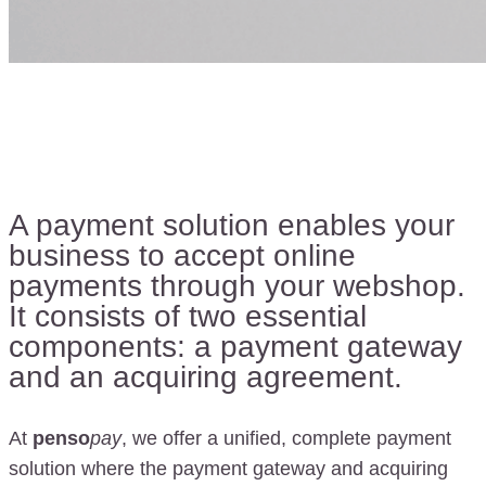
A payment solution enables your
business to accept online
payments through your webshop.
It consists of two essential
components: a payment gateway
and an acquiring agreement.
At
penso
pay
, we offer a unified, complete payment
solution where the payment gateway and acquiring