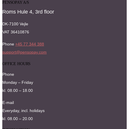
PENSOPAY A/S
Roms Hule 4, 3rd floor
DK-7100 Vejle
VAT 36410876
Phone
+45 77 344 388
support@pensopay.com
OFFICE HOURS
Phone
Monday – Friday
kl. 08.00 – 18.00
E-mail
Everyday, incl. holidays
kl. 08.00 – 20.00