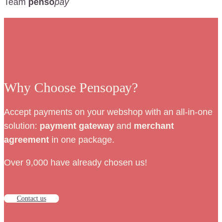
Team
penso
pay
Why Choose Pensopay?
Accept payments on your webshop with an all-in-one
solution:
payment
gateway
and
merchant
agreement
in one package.
Over 9,000 have already chosen us!
Contact us