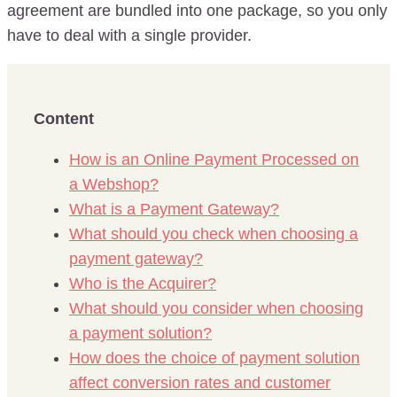
agreement are bundled into one package, so you only
have to deal with a single provider.
Content
How is an Online Payment Processed on
a Webshop?
What is a Payment Gateway?
What should you check when choosing a
payment gateway?
Who is the Acquirer?
What should you consider when choosing
a payment solution?
How does the choice of payment solution
affect conversion rates and customer