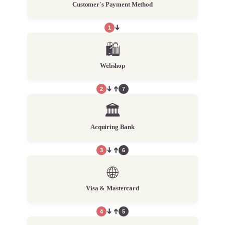
Customer's Payment Method
1
➔
🛍️
Webshop
2
➔
➔
7
🏛️
Acquiring Bank
3
➔
➔
6
🌐
Visa & Mastercard
4
➔
➔
5