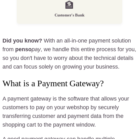
🏦
Customer's Bank
Did you know?
With an all-in-one payment solution
from
penso
pay
, we handle this entire process for you,
so you don't have to worry about the technical details
and can focus solely on growing your business.
What is a Payment Gateway?
A payment gateway is the software that allows your
customers to pay on your webshop by securely
transferring customer and payment data from the
shopping cart to the payment window.
A good payment gateway can handle multiple