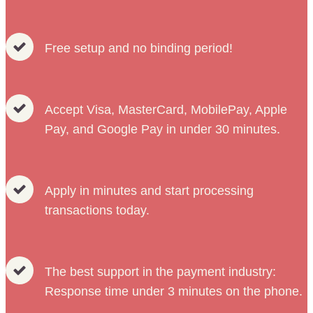
Free setup and no binding period!
Accept Visa, MasterCard, MobilePay, Apple
Pay, and Google Pay in under 30 minutes.
Apply in minutes and start processing
transactions today.
The best support in the payment industry:
Response time under 3 minutes on the phone.