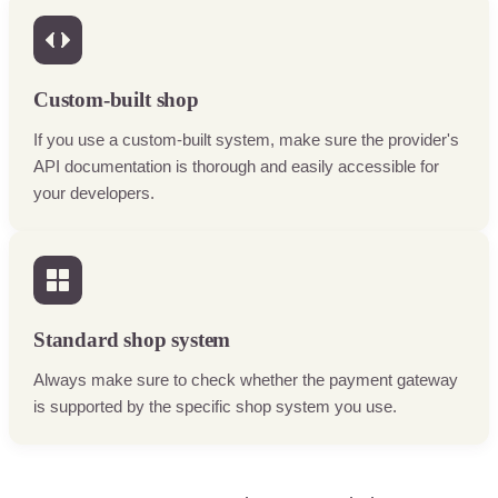
Custom-built shop
If you use a custom-built system, make sure the provider's
API documentation is thorough and easily accessible for
your developers.
Standard shop system
Always make sure to check whether the payment gateway
is supported by the specific shop system you use.