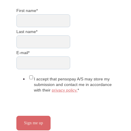
First name
*
Last name
*
E-mail
*
I accept that pensopay A/S may store my
submission and contact me in accordance
with their
privacy policy.
*