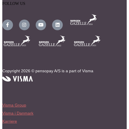
FOLLOW US
Copyright 2026 © pensopay A/S is a part of Visma
Visma Group
Visma i Danmark
Karriere