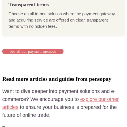
Transparent terms
Choose an all-in-one solution where the payment gateway
and acquiring service are offered on clear, transparent
terms with no hidden fees.
See all our payment methods
Read more articles and guides from pensopay
Want to dive deeper into payment solutions and e-
commerce? We encourage you to
explore our other
articles
to ensure your business is prepared for the
future of online trade.