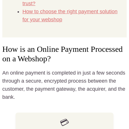
trust?
How to choose the right payment solution
for your webshop
How is an Online Payment Processed
on a Webshop?
An online payment is completed in just a few seconds
through a secure, encrypted process between the
customer, the payment gateway, the acquirer, and the
bank.
💳