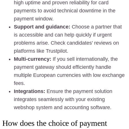
high uptime and proven reliability for card
payments to avoid technical downtime in the
payment window.
Support and guidance:
Choose a partner that
is accessible and can help quickly if urgent
problems arise. Check candidates' reviews on
platforms like Trustpilot.
Multi-currency:
If you sell internationally, the
payment gateway should efficiently handle
multiple European currencies with low exchange
fees.
Integrations:
Ensure the payment solution
integrates seamlessly with your existing
webshop system and accounting software.
How does the choice of payment