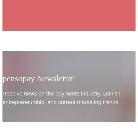
pensopay Newsletter
Receive news on the payments industry, Danish
entrepreneurship, and current marketing trends.