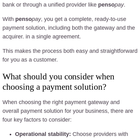
bank or through a unified provider like
penso
pay
.
With
penso
pay
, you get a complete, ready-to-use
payment solution, including both the gateway and the
acquirer. in a single agreement.
This makes the process both easy and straightforward
for you as a customer.
What should you consider when
choosing a payment solution?
When choosing the right payment gateway and
overall payment solution for your business, there are
four key factors to consider:
Operational stability:
Choose providers with