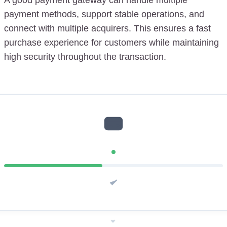
payment methods, support stable operations, and
connect with multiple acquirers. This ensures a fast
purchase experience for customers while maintaining
high security throughout the transaction.