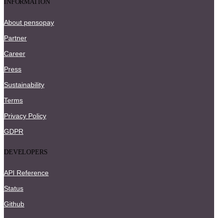
INFORMATION
About pensopay
Partner
Career
Press
Sustainability
Terms
Privacy Policy
GDPR
DEVELOPERS
API Reference
Status
Github