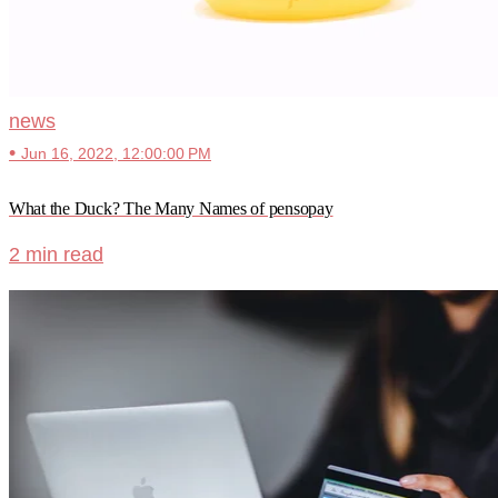
news
•
Jun 16, 2022, 12:00:00 PM
What the Duck? The Many Names of pensopay
2 min read