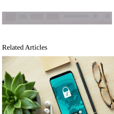
Related Articles