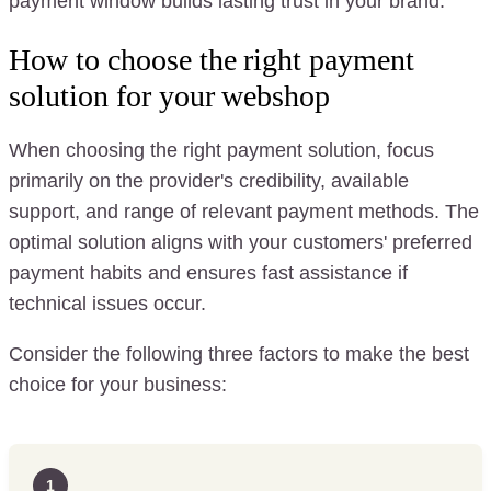
payment window builds lasting trust in your brand.
How to choose the right payment
solution for your webshop
When choosing the right payment solution, focus
primarily on the provider's credibility, available
support, and range of relevant payment methods. The
optimal solution aligns with your customers' preferred
payment habits and ensures fast assistance if
technical issues occur.
Consider the following three factors to make the best
choice for your business:
1