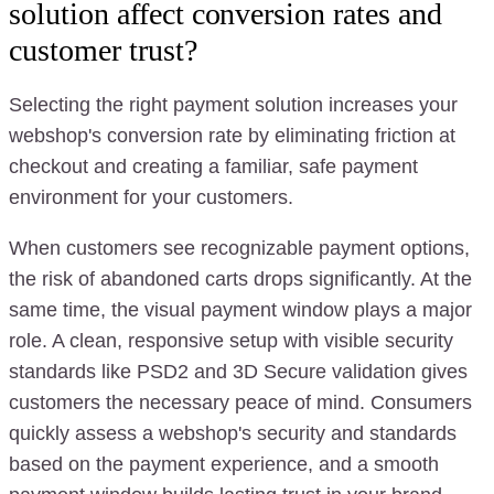
solution affect conversion rates and
customer trust?
Selecting the right payment solution increases your
webshop's conversion rate by eliminating friction at
checkout and creating a familiar, safe payment
environment for your customers.
When customers see recognizable payment options,
the risk of abandoned carts drops significantly. At the
same time, the visual payment window plays a major
role. A clean, responsive setup with visible security
standards like PSD2 and 3D Secure validation gives
customers the necessary peace of mind. Consumers
quickly assess a webshop's security and standards
based on the payment experience, and a smooth