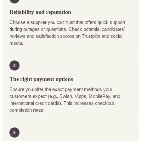
Reliability and reputation
Choose a supplier you can trust that offers quick support
during outages or questions. Check potential candidates'
reviews and satisfaction scores on Trustpilot and social
media.
2
The right payment options
Ensure you offer the exact payment methods your
customers expect (e.g., Swish, Vipps, MobilePay, and
international credit cards). This increases checkout
completion rates.
3