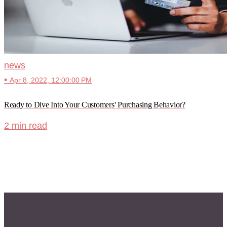
news
•
Apr 8, 2022, 12:00:00 PM
Ready to Dive Into Your Customers' Purchasing Behavior?
2 min read