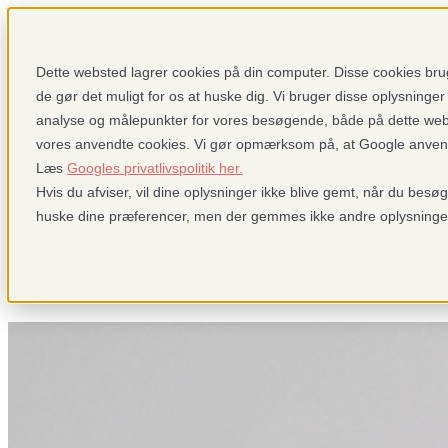
Open main navigation
Dette websted lagrer cookies på din computer. Disse cookies brug
de gør det muligt for os at huske dig. Vi bruger disse oplysninger 
analyse og målepunkter for vores besøgende, både på dette we
vores anvendte cookies. Vi gør opmærksom på, at Google anvender
Nyheder: Fra pensopay og betalingsindustrien
Læs
Googles privatlivspolitik her.
Hvis du afviser, vil dine oplysninger ikke blive gemt, når du besø
What is a Payment Solution?
huske dine præferencer, men der gemmes ikke andre oplysninge
Mar 7, 2021, 12:00:00 PM
Pierre