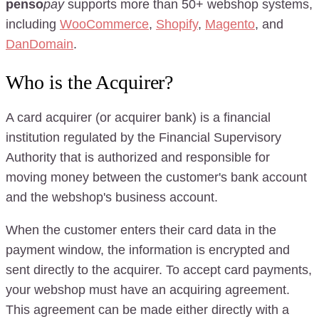
penso
pay
supports more than 50+ webshop systems,
including
WooCommerce
,
Shopify
,
Magento
, and
DanDomain
.
Who is the Acquirer?
A card acquirer (or acquirer bank) is a financial
institution regulated by the Financial Supervisory
Authority that is authorized and responsible for
moving money between the customer's bank account
and the webshop's business account.
When the customer enters their card data in the
payment window, the information is encrypted and
sent directly to the acquirer. To accept card payments,
your webshop must have an acquiring agreement.
This agreement can be made either directly with a