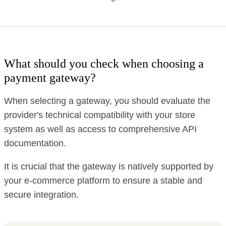
What should you check when choosing a
payment gateway?
When selecting a gateway, you should evaluate the
provider's technical compatibility with your store
system as well as access to comprehensive API
documentation.
It is crucial that the gateway is natively supported by
your e-commerce platform to ensure a stable and
secure integration.