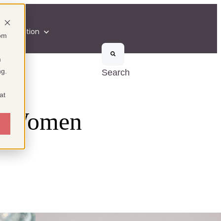
n
Inspiration
som
m
ng.
Search
at
he Women