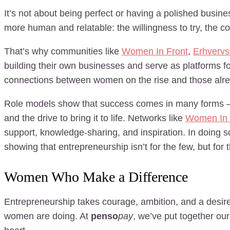
It’s not about being perfect or having a polished busin
more human and relatable: the willingness to try, the cou
That’s why communities like
Women In Front
,
Erhvervs
building their own businesses and serve as platforms fo
connections between women on the rise and those alre
Role models show that success comes in many forms – an
and the drive to bring it to life. Networks like
Women In 
support, knowledge-sharing, and inspiration. In doing s
showing that entrepreneurship isn’t for the few, but fo
Women Who Make a Difference
Entrepreneurship takes courage, ambition, and a desire
women are doing. At
penso
pay
, we’ve put together ou