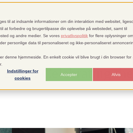
y pensopay
Customers
Show submenu for Inspiratio
es til at indsamle informationer om din interaktion med websitet, lige
til at forbedre og brugertilpasse din oplevelse på webstedet, samt til
bsted og andre medier. Se vores
privatlivspolitik
for flere oplysninger o
 personlige data til personaliseret og ikke-personaliseret annonceri
or Help
Help
Show submenu for translations
EN
ger denne hjemmeside. En enkelt cookie vil blive brugt i din browser for 
r.
 2025: Celebrating t
Indstillinger for
Accepter
Afvis
cookies