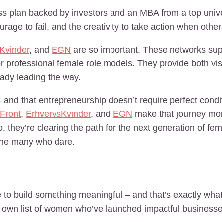
ess plan backed by investors and an MBA from a top univer
rage to fail, and the creativity to take action when other
Kvinder
, and
EGN
are so important. These networks su
r professional female role models. They provide both visi
ady leading the way.
d that entrepreneurship doesn’t require perfect conditio
Front
,
ErhvervsKvinder
, and
EGN
make that journey mor
o, they’re clearing the path for the next generation of f
r the many who dare.
 to build something meaningful – and that’s exactly what
r own list of women who’ve launched impactful businesse