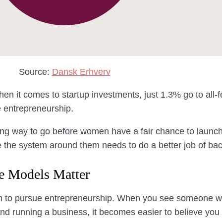
Source:
Dansk Erhverv
 it comes to startup investments, just 1.3% go to all-
 entrepreneurship.
ong way to go before women have a fair chance to launch
 the system around them needs to do a better job of ba
le Models Matter
en to pursue entrepreneurship. When you see someone who
nd running a business, it becomes easier to believe you