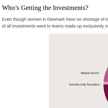
Who’s Getting the Investments?
Even though women in Denmark have no shortage of inn
of all investments went to teams made up exclusively o