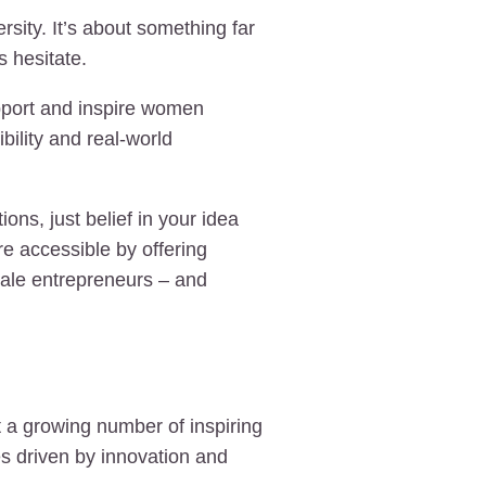
sity. It’s about something far
s hesitate.
pport and inspire women
bility and real-world
ns, just belief in your idea
e accessible by offering
emale entrepreneurs – and
 a growing number of inspiring
s driven by innovation and