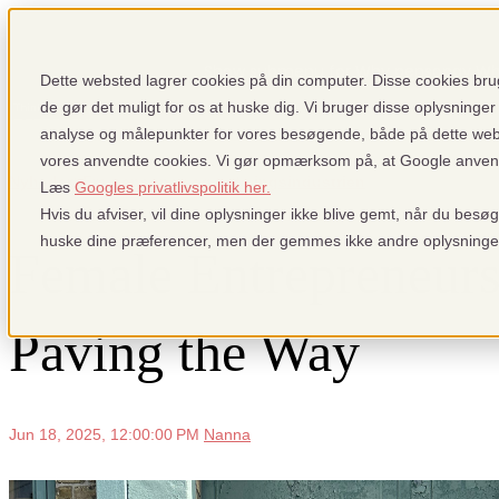
Show submenu for Why pensopay
Wh
Dette websted lagrer cookies på din computer. Disse cookies brug
de gør det muligt for os at huske dig. Vi bruger disse oplysninger 
analyse og målepunkter for vores besøgende, både på dette we
vores anvendte cookies. Vi gør opmærksom på, at Google anvender
Sign up
Login
Show submenu f
Nyheder: Fra pensopay og betalingsindustrien
Læs
Googles privatlivspolitik her.
Hvis du afviser, vil dine oplysninger ikke blive gemt, når du besø
huske dine præferencer, men der gemmes ikke andre oplysninge
Female Entrepreneurs
Paving the Way
Jun 18, 2025, 12:00:00 PM
Nanna