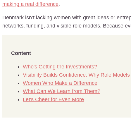
making a real difference
.
Denmark isn’t lacking women with great ideas or entrepr
networks, funding, and visible role models. Because even
Content
Who's Getting the Investments?
Visibility Builds Confidence: Why Role Models
Women Who Make a Difference
What Can We Learn from Them?
Let's Cheer for Even More