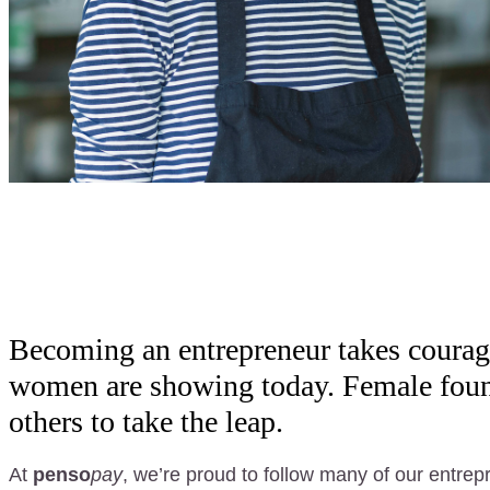
Becoming an entrepreneur takes courag
women are showing today. Female founde
others to take the leap.
At
penso
pay
, we’re proud to follow many of our entre