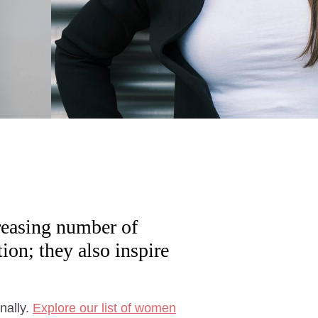
reasing number of
on; they also inspire
nally.
Explore our list of women