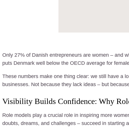
Only 27% of Danish entrepreneurs are women – and when
puts Denmark well below the OECD average for female
These numbers make one thing clear: we still have a l
businesses. Not because they lack ideas – but because
Visibility Builds Confidence: Why Ro
Role models play a crucial role in inspiring more wom
doubts, dreams, and challenges – succeed in starting a