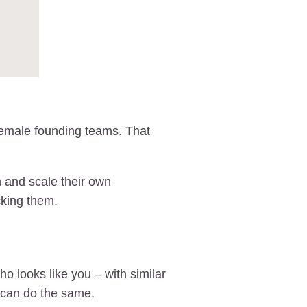
female founding teams. That
 and scale their own
cking them.
 looks like you – with similar
 can do the same.