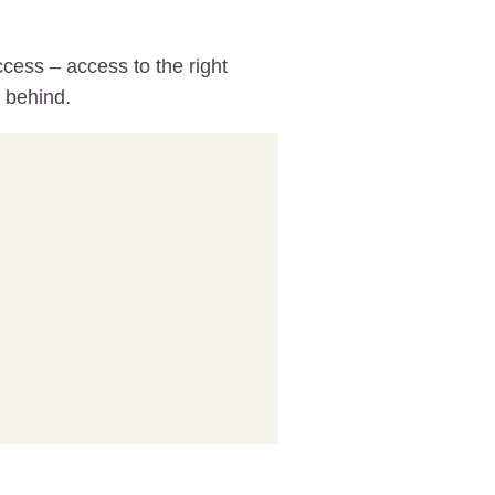
cess – access to the right
g behind.