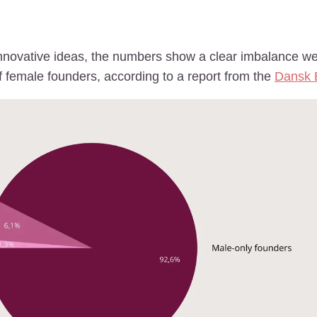
ovative ideas, the numbers show a clear imbalance we c
f female founders, according to a report from the
Dansk 