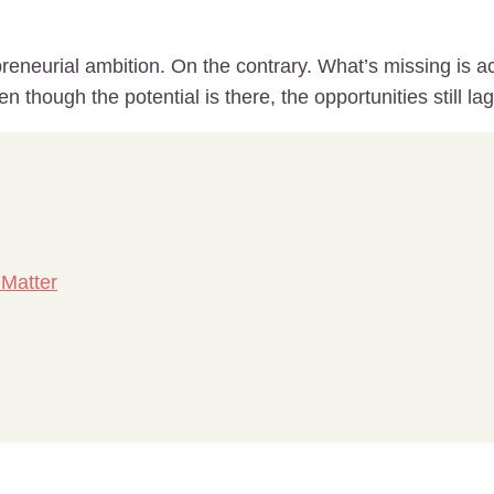
eneurial ambition. On the contrary. What’s missing is ac
 though the potential is there, the opportunities still la
 Matter