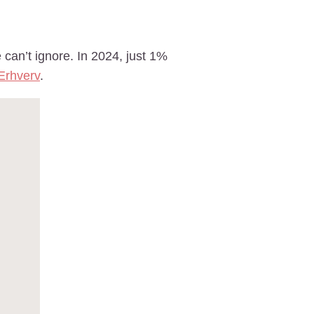
an’t ignore. In 2024, just 1%
Erhverv
.