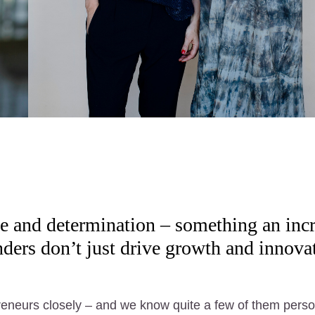
e and determination – something an inc
rs don’t just drive growth and innovati
preneurs closely – and we know quite a few of them perso