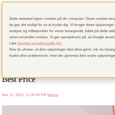
Open main navigation
Dette websted lagrer cookies på din computer. Disse cookies brug
de gør det muligt for os at huske dig. Vi bruger disse oplysninger 
analyse og målepunkter for vores besøgende, både på dette we
vores anvendte cookies. Vi gør opmærksom på, at Google anvender
Nyheder: Fra pensopay og betalingsindustrien
Læs
Googles privatlivspolitik her.
Hvis du afviser, vil dine oplysninger ikke blive gemt, når du besø
4 Key Tips for Selling Your
huske dine præferencer, men der gemmes ikke andre oplysninge
Business Quickly — and at the
Best Price
Mar 11, 2025, 12:00:00 PM
Nanna