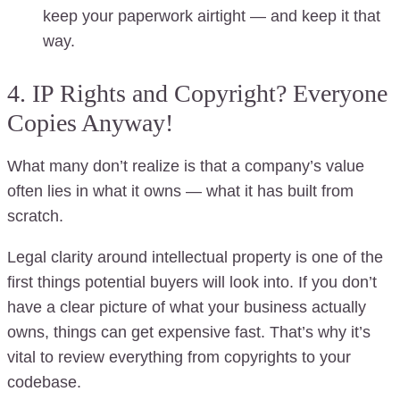
keep your paperwork airtight — and keep it that
way.
4. IP Rights and Copyright? Everyone
Copies Anyway!
What many don’t realize is that a company’s value
often lies in what it owns — what it has built from
scratch.
Legal clarity around intellectual property is one of the
first things potential buyers will look into. If you don’t
have a clear picture of what your business actually
owns, things can get expensive fast. That’s why it’s
vital to review everything from copyrights to your
codebase.