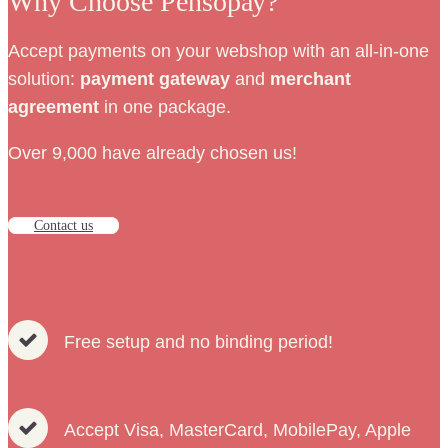
Why Choose Pensopay?
Accept payments on your webshop with an all-in-one
solution:
payment
gateway
and
merchant
agreement
in one package.
Over 9,000 have already chosen us!
Contact us
Free setup and no binding period!
Accept Visa, MasterCard, MobilePay, Apple