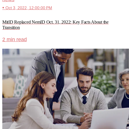
•
Oct 3, 2022, 12:00:00 PM
MitID Replaced NemID Oct. 31, 2022: Key Facts About the
Transition
2 min read