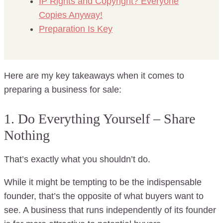
IP Rights and Copyright? Everyone
Copies Anyway!
Preparation Is Key
Here are my key takeaways when it comes to
preparing a business for sale:
1. Do Everything Yourself – Share
Nothing
That’s exactly what you shouldn’t do.
While it might be tempting to be the indispensable
founder, that’s the opposite of what buyers want to
see. A business that runs independently of its founder