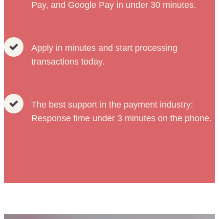
Pay, and Google Pay in under 30 minutes.
Apply in minutes and start processing
transactions today.
The best support in the payment industry:
Response time under 3 minutes on the phone.