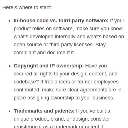
Here’s where to start:
In-house code vs. third-party software:
If your
product relies on software, make sure you know
what’s developed internally and what’s based on
open source or third-party licenses. Stay
compliant and document it.
Copyright and IP ownership:
Have you
secured all rights to your design, content, and
codebase? If freelancers or former employees
contributed, make sure clear agreements are in
place assigning ownership to your business.
Trademarks and patents:
If you’ve built a
unique product, brand, or design, consider
registering it as a trademark or patent. It