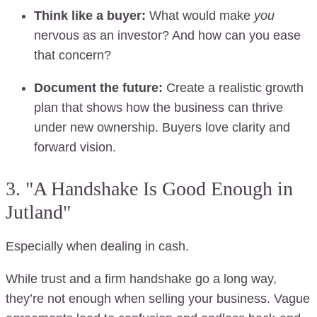
Think like a buyer:
What would make
you
nervous as an investor? And how can you ease
that concern?
Document the future:
Create a realistic growth
plan that shows how the business can thrive
under new ownership. Buyers love clarity and
forward vision.
3. "A Handshake Is Good Enough in
Jutland"
Especially when dealing in cash.
While trust and a firm handshake go a long way,
they’re not enough when selling your business. Vague