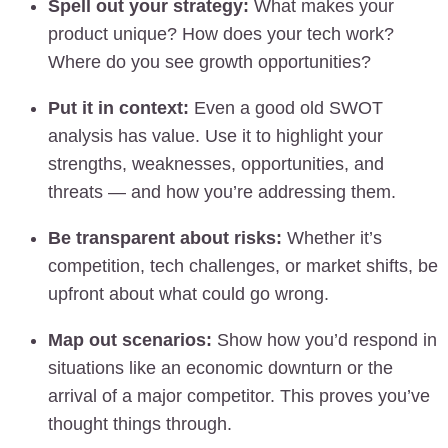
Spell out your strategy:
What makes your
product unique? How does your tech work?
Where do you see growth opportunities?
Put it in context:
Even a good old SWOT
analysis has value. Use it to highlight your
strengths, weaknesses, opportunities, and
threats — and how you’re addressing them.
Be transparent about risks:
Whether it’s
competition, tech challenges, or market shifts, be
upfront about what could go wrong.
Map out scenarios:
Show how you’d respond in
situations like an economic downturn or the
arrival of a major competitor. This proves you’ve
thought things through.