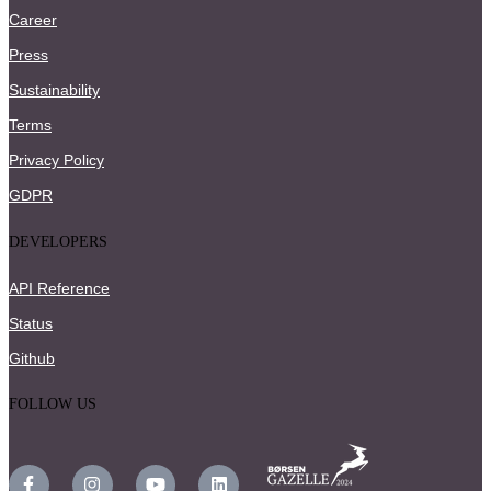
Career
Press
Sustainability
Terms
Privacy Policy
GDPR
DEVELOPERS
API Reference
Status
Github
FOLLOW US