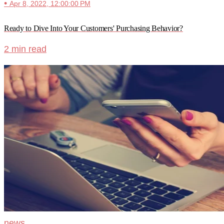
•
Apr 8, 2022, 12:00:00 PM
Ready to Dive Into Your Customers' Purchasing Behavior?
2 min read
news