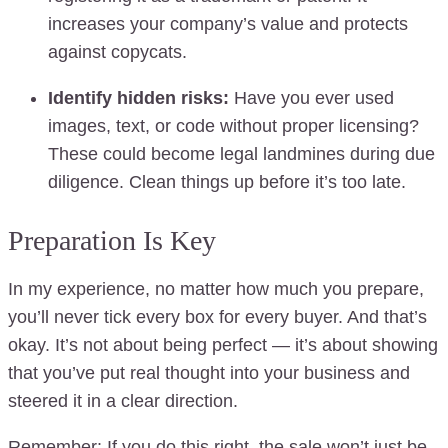
increases your company’s value and protects
against copycats.
Identify hidden risks:
Have you ever used
images, text, or code without proper licensing?
These could become legal landmines during due
diligence. Clean things up before it’s too late.
Preparation Is Key
In my experience, no matter how much you prepare,
you’ll never tick every box for every buyer. And that’s
okay. It’s not about being perfect — it’s about showing
that you’ve put real thought into your business and
steered it in a clear direction.
Remember: If you do this right, the sale won’t just be