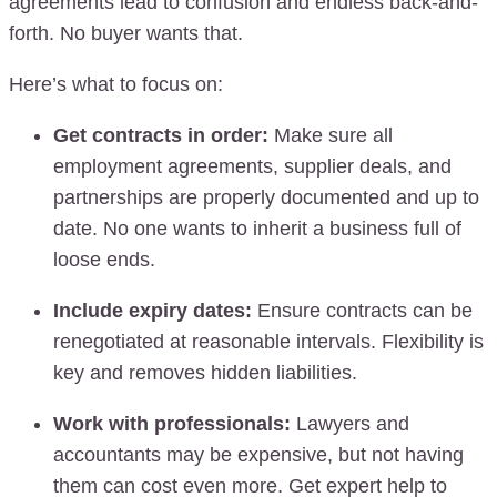
agreements lead to confusion and endless back-and-
forth. No buyer wants that.
Here’s what to focus on:
Get contracts in order:
Make sure all
employment agreements, supplier deals, and
partnerships are properly documented and up to
date. No one wants to inherit a business full of
loose ends.
Include expiry dates:
Ensure contracts can be
renegotiated at reasonable intervals. Flexibility is
key and removes hidden liabilities.
Work with professionals:
Lawyers and
accountants may be expensive, but not having
them can cost even more. Get expert help to