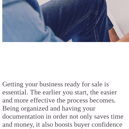
Getting your business ready for sale is
essential. The earlier you start, the easier
and more effective the process becomes.
Being organized and having your
documentation in order not only saves time
and money, it also boosts buyer confidence