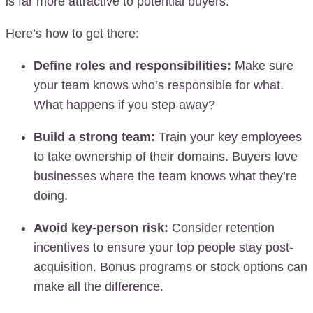
is far more attractive to potential buyers.
Here’s how to get there:
Define roles and responsibilities:
Make sure
your team knows who’s responsible for what.
What happens if you step away?
Build a strong team:
Train your key employees
to take ownership of their domains. Buyers love
businesses where the team knows what they’re
doing.
Avoid key-person risk:
Consider retention
incentives to ensure your top people stay post-
acquisition. Bonus programs or stock options can
make all the difference.