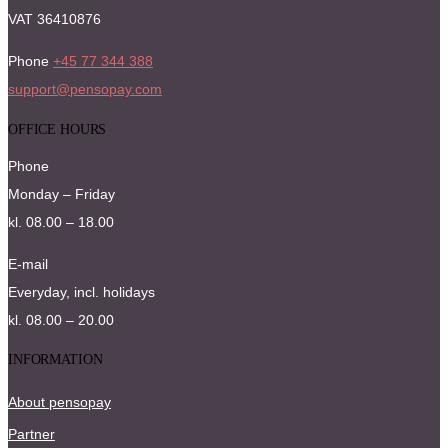
VAT 36410876
Phone
+45 77 344 388
support@pensopay.com
OFFICE HOURS
Phone
Monday – Friday
kl. 08.00 – 18.00
E-mail
Everyday, incl. holidays
kl. 08.00 – 20.00
INFORMATION
About pensopay
Partner