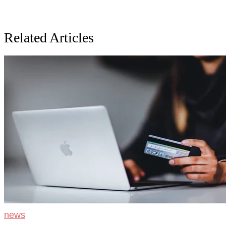
Related Articles
news