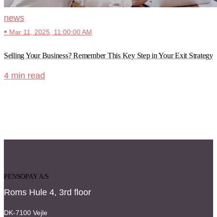
news
•
Mar 11, 2025, 11:00:00 AM
Selling Your Business? Remember This Key Step in Your Exit Strategy
4 min read
PENSOPAY A/S
Roms Hule 4, 3rd floor
DK-7100 Vejle