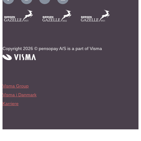
Copyright 2026 © pensopay A/S is a part of Visma
Visma Group
Visma i Danmark
Karriere