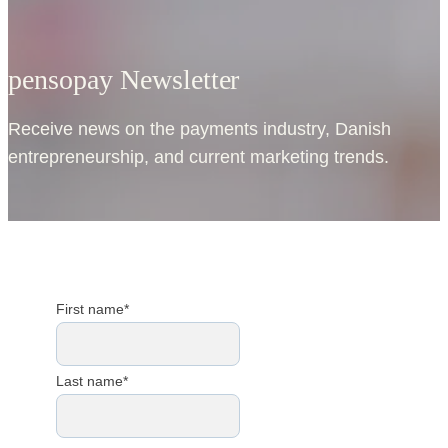
pensopay Newsletter
Receive news on the payments industry, Danish
entrepreneurship, and current marketing trends.
First name
*
Last name
*