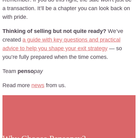
a transaction. It’ll be a chapter you can look back on
with pride.
Thinking of selling but not quite ready?
We’ve
created
a guide with key questions and practical
advice to help you shape your exit strategy
— so
you’re fully prepared when the time comes.
Team
penso
pay
Read more
news
from us.