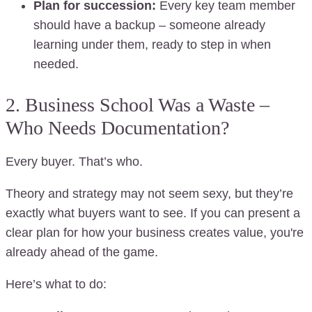
Plan for succession:
Every key team member
should have a backup – someone already
learning under them, ready to step in when
needed.
2. Business School Was a Waste –
Who Needs Documentation?
Every buyer. That’s who.
Theory and strategy may not seem sexy, but they’re
exactly what buyers want to see. If you can present a
clear plan for how your business creates value, you're
already ahead of the game.
Here’s what to do: