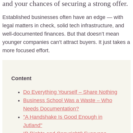
and your chances of securing a strong offer.
Established businesses often have an edge — with
legal matters in check, solid tech infrastructure, and
well-documented finances. But that doesn’t mean
younger companies can’t attract buyers. It just takes a
more focused effort.
Content
Do Everything Yourself – Share Nothing
Business School Was a Waste – Who
Needs Documentation?
"A Handshake Is Good Enough in
Jutland"