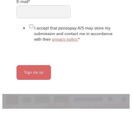
E-mail
*
I accept that pensopay A/S may store my
submission and contact me in accordance
with their
privacy policy.
*